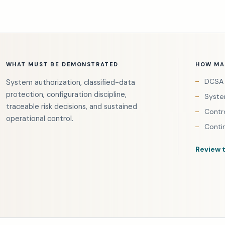
WHAT MUST BE DEMONSTRATED
HOW MAI
DCSA 
System authorization, classified-data
protection, configuration discipline,
Syste
traceable risk decisions, and sustained
Contr
operational control.
Conti
Review 