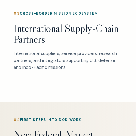
03
CROSS-BORDER MISSION ECOSYSTEM
International Supply-Chain
Partners
International suppliers, service providers, research
partners, and integrators supporting U.S. defense
and Indo-Pacific missions.
04
FIRST STEPS INTO DOD WORK
New Federal-Market