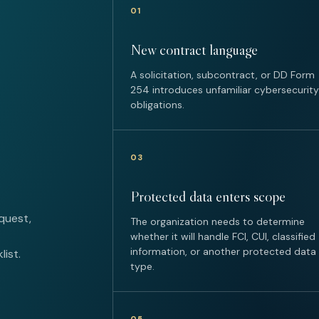
01
New contract language
A solicitation, subcontract, or DD Form
254 introduces unfamiliar cybersecurity
obligations.
03
Protected data enters scope
quest,
The organization needs to determine
whether it will handle FCI, CUI, classified
information, or another protected data
ist.
type.