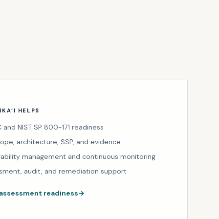
KA‘I HELPS
and NIST SP 800-171 readiness
cope, architecture, SSP, and evidence
rability management and continuous monitoring
sment, audit, and remediation support
 assessment readiness
→