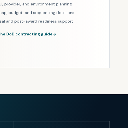
UI, provider, and environment planning
ap, budget, and sequencing decisions
sal and post-award readiness support
the DoD contracting guide
→