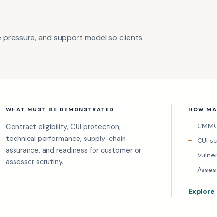
 pressure, and support model so clients
WHAT MUST BE DEMONSTRATED
HOW MAI
CMMC 
Contract eligibility, CUI protection,
technical performance, supply-chain
CUI s
assurance, and readiness for customer or
Vulne
assessor scrutiny.
Asses
Explore