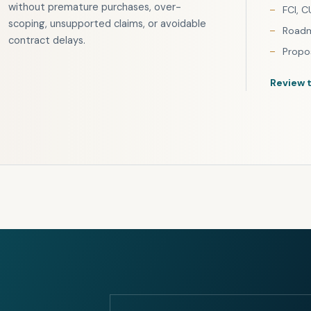
without premature purchases, over-
FCI, C
scoping, unsupported claims, or avoidable
Roadm
contract delays.
Propo
Review 