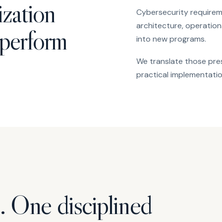
ization
Cybersecurity requireme
architecture, operation
 perform
into new programs.
We translate those pres
practical implementatio
. One disciplined