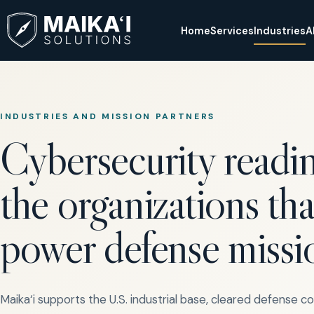
Home
Services
Industries
A
INDUSTRIES AND MISSION PARTNERS
Cybersecurity readin
the organizations tha
power defense missi
Maika‘i supports the U.S. industrial base, cleared defense c