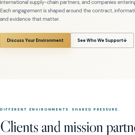
international supply-chain partners, and companies enteri
Each engagement is shaped around the contract, informatio
and evidence that matter.
Discuss Your Environment
See Who We Support
↓
DIFFERENT ENVIRONMENTS. SHARED PRESSURE.
Clients and mission partn