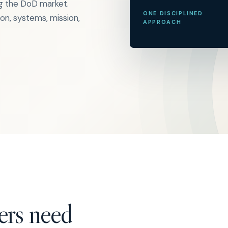
ng the DoD market.
ONE DISCIPLINED
n, systems, mission,
APPROACH
ers need