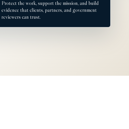
Protect the work, support the mission, and build
evidence that clients, partners, and government
reviewers can trust.