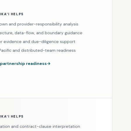
KA‘I HELPS
own and provider-responsibility analysis
tecture, data-flow, and boundary guidance
er evidence and due-diligence support
Pacific and distributed-team readiness
 partnership readiness
→
KA‘I HELPS
tation and contract-clause interpretation