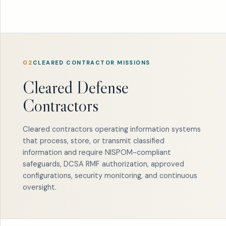
02
CLEARED CONTRACTOR MISSIONS
Cleared Defense
Contractors
Cleared contractors operating information systems
that process, store, or transmit classified
information and require NISPOM-compliant
safeguards, DCSA RMF authorization, approved
configurations, security monitoring, and continuous
oversight.