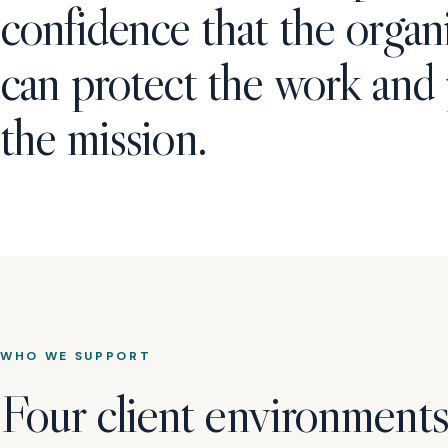
confidence that the organ
can protect the work and
the mission.
WHO WE SUPPORT
Four client environments