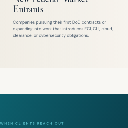
Entrants
Companies pursuing their first DoD contracts or
expanding into work that introduces FCI, CUI, cloud,
clearance, or cybersecurity obligations.
WHEN CLIENTS REACH OUT