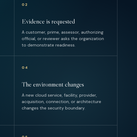
02
Evidence is requested
A customer, prime, assessor, authorizing
official, or reviewer asks the organization
to demonstrate readiness.
04
The environment changes
A new cloud service, facility, provider,
acquisition, connection, or architecture
changes the security boundary.