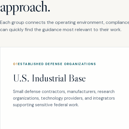
approach.
Each group connects the operating environment, compliance
can quickly find the guidance most relevant to their work.
01
ESTABLISHED DEFENSE ORGANIZATIONS
U.S. Industrial Base
Small defense contractors, manufacturers, research
organizations, technology providers, and integrators
supporting sensitive federal work.