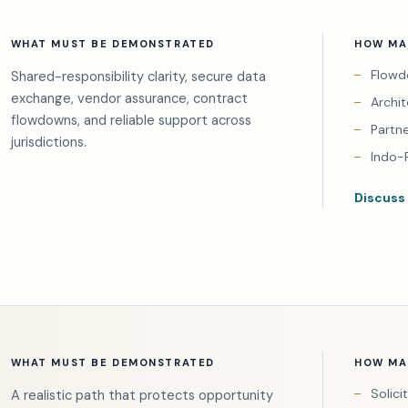
WHAT MUST BE DEMONSTRATED
HOW MAI
Flowd
Shared-responsibility clarity, secure data
exchange, vendor assurance, contract
Archi
flowdowns, and reliable support across
Partn
jurisdictions.
Indo-
Discuss
WHAT MUST BE DEMONSTRATED
HOW MAI
Solici
A realistic path that protects opportunity