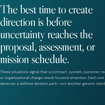
The best time to create
direction is before
uncertainty reaches the
proposal, assessment, or
mission schedule.
These situations signal that a contract, system, customer re
or organizational change needs focused attention. Each one
deserves a defined decision path—not another generic checkl