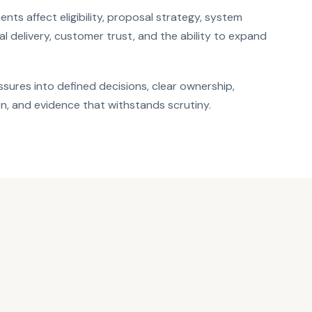
nts affect eligibility, proposal strategy, system
al delivery, customer trust, and the ability to expand
sures into defined decisions, clear ownership,
n, and evidence that withstands scrutiny.