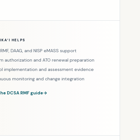
KA‘I HELPS
RMF, DAAG, and NISP eMASS support
m authorization and ATO renewal preparation
ol implementation and assessment evidence
nuous monitoring and change integration
the DCSA RMF guide
→