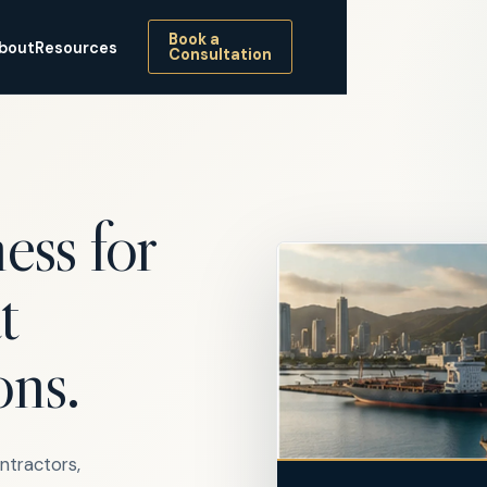
Book a
bout
Resources
Consultation
ess for
t
ons.
ontractors,